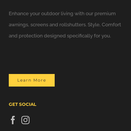
Enhance your outdoor living with our premium
awnings, screens and rollshutters. Style, Comfort
and protection designed specifically for you.
Learn More
GET SOCIAL