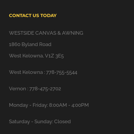
CONTACT US TODAY
WESTSIDE CANVAS & AWNING
1860 Byland Road
West Kelowna, V1Z 3E5
West Kelowna : 778-755-5544
Vernon : 778-475-2702
Monday - Friday: 8:00AM - 4:00PM
Saturday - Sunday: Closed