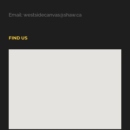
Email: westsidecanvas@shaw.ca
FIND US